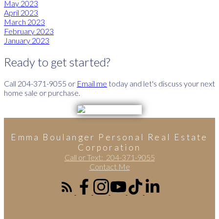
May 2023
April 2023
March 2023
February 2023
January 2023
Ready to get started?
Call 204-371-9055 or
Email me
today and let's discuss your next
home sale or purchase.
Emma Boulanger Personal Real Estate
Corporation
Call or Text:
204-371-9055
Contact Me