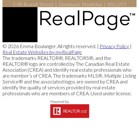
1-90 Brandt Street | Steinbach, Manitoba | R5G 0T3
© 2026 Emma Boulanger. All rights reserved. |
Privacy Policy
|
Real Estate Websites by myRealPage
The trademarks REALTOR®, REALTORS®, and the
REALTOR® logo are controlled by The Canadian Real Estate
Association (CREA) and identify real estate professionals who
are member’s of CREA. The trademarks MLS®, Multiple Listing
Service® and the associated logos are owned by CREA and
identify the quality of services provided by real estate
professionals who are members of CREA. Used under license.