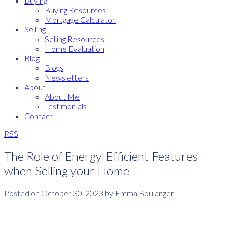
Buying
Buying Resources
Mortgage Calculator
Selling
Selling Resources
Home Evaluation
Blog
Blogs
Newsletters
About
About Me
Testimonials
Contact
RSS
The Role of Energy-Efficient Features
when Selling your Home
Posted on
October 30, 2023
by
Emma Boulanger