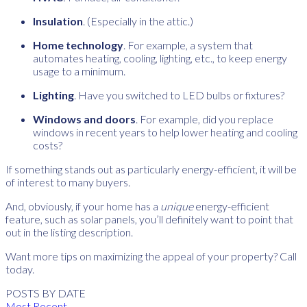
Insulation
. (Especially in the attic.)
Home technology
. For example, a system that
automates heating, cooling, lighting, etc., to keep energy
usage to a minimum.
Lighting
. Have you switched to LED bulbs or fixtures?
Windows and doors
. For example, did you replace
windows in recent years to help lower heating and cooling
costs?
If something stands out as particularly energy-efficient, it will be
of interest to many buyers.
And, obviously, if your home has a
unique
energy-efficient
feature, such as solar panels, you’ll definitely want to point that
out in the listing description.
Want more tips on maximizing the appeal of your property? Call
today.
POSTS BY DATE
Most Recent