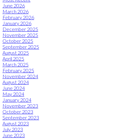
June 2026
March 2026
February 2026
January 2026
December 2025
November 2025
October 2025
September 2025
August 2025
April 2025
March 2025
February 2025
November 2024
August 2024
June 2024
May 2024
January 2024
November 2023
October 2023
September 2023
August 2023
July 2023
June 2023