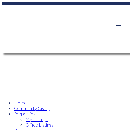
Home
Community Giving
Properties
My Listings
Office Listings