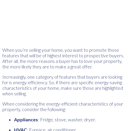
When you’re selling your home, you want to promote those
features that will be of highest interest to prospective buyers.
After all, the more reasons a buyer has to love your property,
the more likely they are to make a great offer.
Increasingly, one category of features that buyers are looking
for is energy-efficiency. So, if there are specific energy-saving
characteristics of your home, make sure those are highlighted
when selling.
When considering the energy-efficient characteristics of your
property, consider the following:
Appliances
: Fridge, stove, washer, dryer.
HVAC
: Furnace, air conditioner.