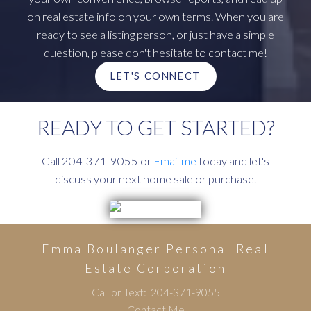
on real estate info on your own terms. When you are
ready to see a listing person, or just have a simple
question, please don't hesitate to contact me!
LET'S CONNECT
READY TO GET STARTED?
Call 204-371-9055 or
Email me
today and let's
discuss your next home sale or purchase.
Emma Boulanger Personal Real
Estate Corporation
Call or Text:
204-371-9055
Contact Me