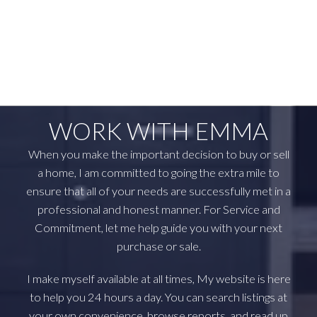
April 2023
March 2023
February 2023
January 2023
WORK WITH EMMA
When you make the important decision to buy or sell
a home, I am committed to going the extra mile to
ensure that all of your needs are successfully met in a
professional and honest manner. For Service and
Commitment, let me help guide you with your next
purchase or sale.
I make myself available at all times, My website is here
to help you 24 hours a day. You can search listings at
your own convenience, browse reports, and read up