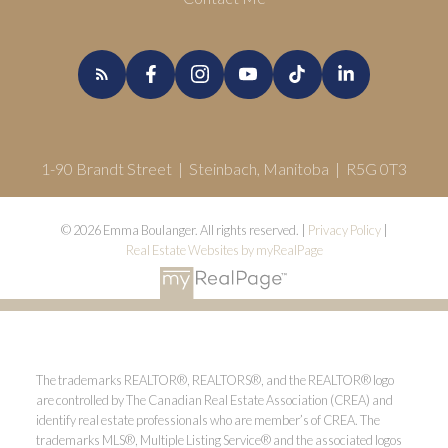
1-90 Brandt Street | Steinbach, Manitoba | R5G 0T3
© 2026 Emma Boulanger. All rights reserved. |
Privacy Policy
|
Real Estate Websites by myRealPage
The trademarks REALTOR®, REALTORS®, and the REALTOR® logo
are controlled by The Canadian Real Estate Association (CREA) and
identify real estate professionals who are member’s of CREA. The
trademarks MLS®, Multiple Listing Service® and the associated logos