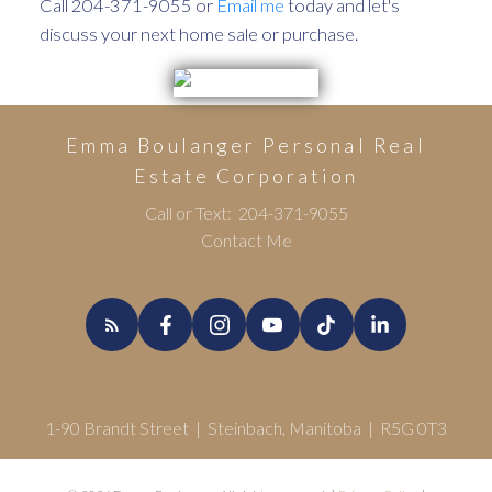
Call 204-371-9055 or
Email me
today and let's
discuss your next home sale or purchase.
Emma Boulanger Personal Real
Estate Corporation
Call or Text:
204-371-9055
Contact Me
1-90 Brandt Street | Steinbach, Manitoba | R5G 0T3