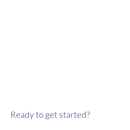
January 2024
November 2023
October 2023
September 2023
August 2023
July 2023
June 2023
May 2023
April 2023
March 2023
February 2023
January 2023
Ready to get started?